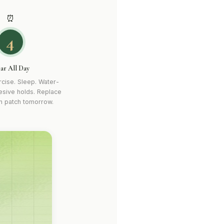
⏰
4
ar All Day
cise. Sleep. Water-
esive holds. Replace
sh patch tomorrow.