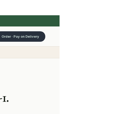
Order · Pay on Delivery
1.