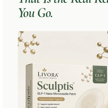
You Go.