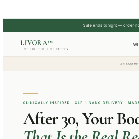
Sale ends tonight — order n
LIVORA™
Wh
LIVE LIGHTER. LIVE BETTER.
·
As seen in:
CLINICALLY INSPIRED · GLP-1 NANO DELIVERY · MAD
After 30, Your Bo
That Is the Real R