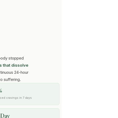
r body stopped
 that dissolve
tinuous 24-hour
No suffering.
%
ced cravings in 7 days
-Day