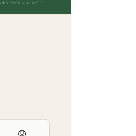
ONEY-BACK GUARANTEE
😟