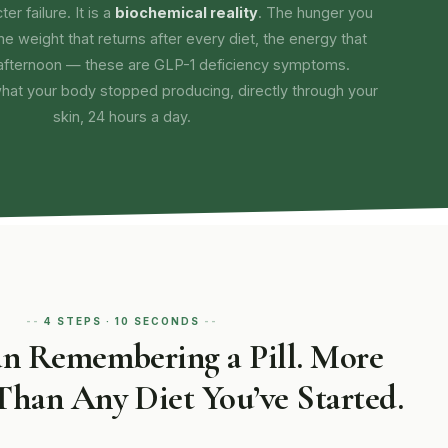
er failure. It is a
biochemical reality
. The hunger you
the weight that returns after every diet, the energy that
afternoon — these are GLP-1 deficiency symptoms.
what your body stopped producing, directly through your
skin, 24 hours a day.
4 STEPS · 10 SECONDS
an Remembering a Pill. More
Than Any Diet You’ve Started.