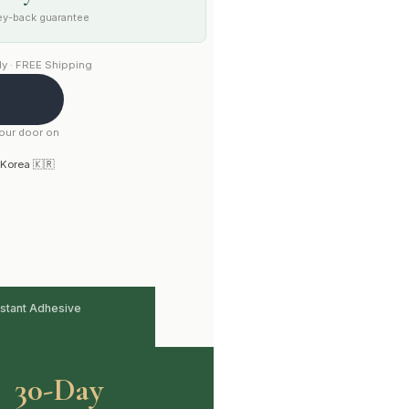
y-back guarantee
y · FREE Shipping
your door on
 Korea 🇰🇷
stant Adhesive
30-Day