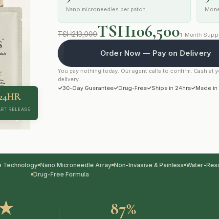
Nano microneedles per patch
Mone
TSH106,500
TSH213,000
1-Month Suppl
Order Now — Pay on Delivery
You pay nothing today. Our agent calls to confirm. Cash at 
delivery.
✓
30-Day Guarantee
✓
Drug-Free
✓
Ships in 24hrs
✓
Made in
24HR
RT RELEASE
e Technology
Nano Microneedle Array
Non-Invasive & Painless
Water-Resi
Drug-Free Formula
9★
87%