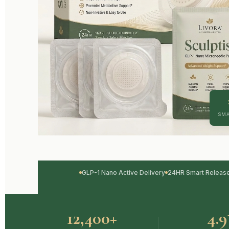
SMA
GLP-1 Nano Active Delivery
24HR Smart Releas
12,400+
4.