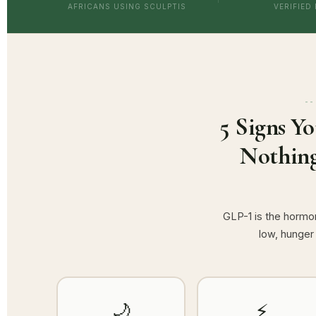
AFRICANS USING SCULPTIS
VERIFIED
5 Signs Y
Nothing
GLP-1 is the hormon
low, hunger
🌙
⚡