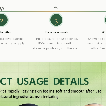
📦
🖐
2
3
the Film
Press 10 Seconds
We
otective backing.
Firm pressure for 10 seconds.
Shower. Exer
ow ready to apply.
500+ nano microneedles
resistant adh
dissolve painlessly into the skin.
with a fre