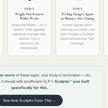
SIGN 3
SIGN 4
Weight That Returns
Feeling Hungry Again
Within Weeks
90 Minutes After Eating
Every diet works — for 3
Satiety signals aren’t
weeks. Then appetite
reaching your brain. Low
rebounds stronger than
GLP-1 means your brain
before. This is
never receives the “full”
hormonal, not
message.
behavioural.
 or more
of these signs, your body is not broken — it’s
 it should with insufficient GLP-1.
Sculptis™ was built
specifically for this.
See How Sculptis Fixes This →