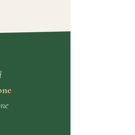
d
one
one