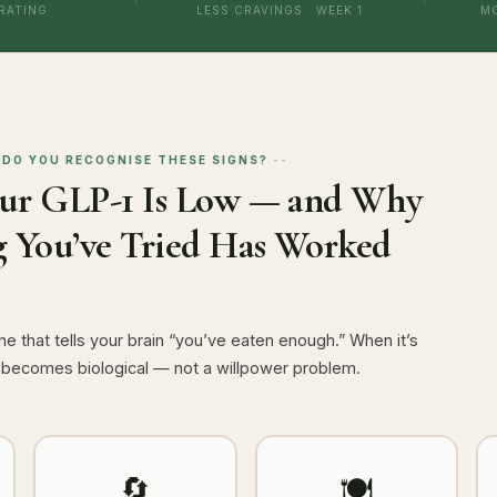
 RATING
LESS CRAVINGS · WEEK 1
M
DO YOU RECOGNISE THESE SIGNS?
our GLP-1 Is Low — and Why
 You’ve Tried Has Worked
e that tells your brain “you’ve eaten enough.” When it’s
 becomes biological — not a willpower problem.
🔄
🍽