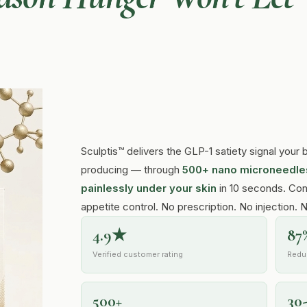
Sculptis™ delivers the GLP-1 satiety signal you
producing — through
500+ nano microneedles
painlessly under your skin
in 10 seconds. Con
appetite control. No prescription. No injection. 
4.9★
87
Verified customer rating
Redu
500+
30