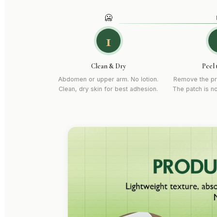
🥶
1
Clean & Dry
Peel 
Abdomen or upper arm. No lotion.
Remove the pr
Clean, dry skin for best adhesion.
The patch is n