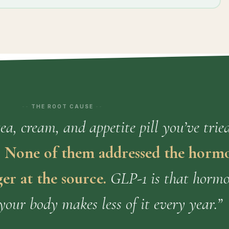
THE ROOT CAUSE
a, cream, and appetite pill you’ve trie
.
None of them addressed the horm
er at the source.
GLP-1 is that horm
your body makes less of it every year.”