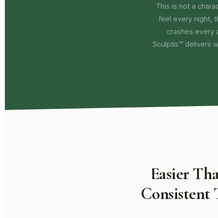
This is not a charact
feel every night, 
crashes every 
Sculptis™ delivers 
Easier Th
Consistent 