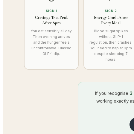
SIGN 1
SIGN 2
Cravings That Peak
Energy Crash After
After 8pm
Every Meal
You eat sensibly all day.
Blood sugar spikes
Then evening arrives
without GLP-1
and the hunger feels
regulation, then crashes.
uncontrollable. Classic
You need to nap at 3pm
GLP-1 dip.
despite sleeping 7
hours.
If you recognise
3
working exactly as