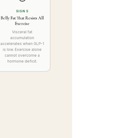
SIGN 5
Belly Fat That Resists All
Exercise
Visceral fat
accumulation
accelerates when GLP-1
is low. Exercise alone
cannot overcome a
hormone deficit.