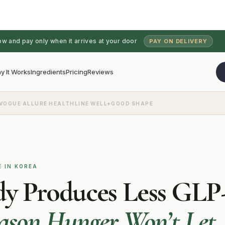
ow and pay only when it arrives at your door
PAY ON DELIVERY
y It Works
Ingredients
Pricing
Reviews
·
·
·
·
VOGUE
ALLURE
HEALTHLINE
WELL+GOOD
SHAPE
E IN KOREA
dy Produces Less GLP-
eason Hunger Won’t Let