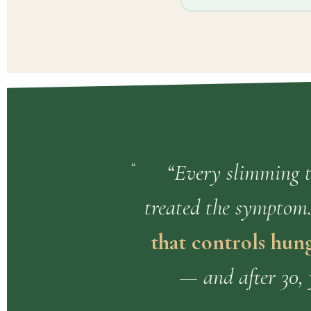
“Every slimming te
treated the symptom
that controls hung
— and after 30, 