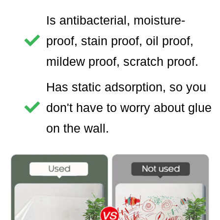
Is antibacterial, moisture-
proof, stain proof, oil proof,
mildew proof, scratch proof.
Has static adsorption, so you
don't have to worry about glue
on the wall.