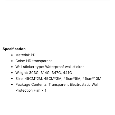
Specification
Material: PP
Color: HD transparent
Wall sticker type: Waterproof wall sticker
Weight: 303G, 314G, 347G, 441G
Size: 45CM*2M, 45CM*3M, 45cm*5M, 45cm*10M
Package Contents: Transparent Electrostatic Wall
Protection Film × 1