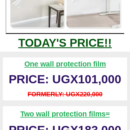
TODAY'S PRICE!!
One wall protection film
PRICE: UGX101,000
FORMERLY: UGX220,000
Two wall protection films=