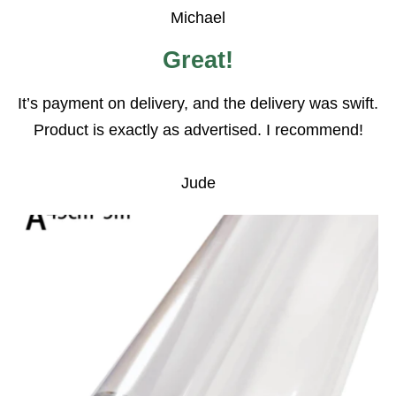
Michael
Great!
It’s payment on delivery, and the delivery was swift.
Product is exactly as advertised. I recommend!
Jude