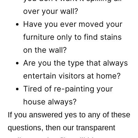
over your wall?
Have you ever moved your
furniture only to find stains
on the wall?
Are you the type that always
entertain visitors at home?
Tired of re-painting your
house always?
If you answered yes to any of these
questions, then our transparent