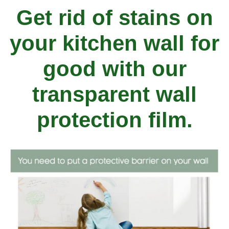
Get rid of stains on
your kitchen wall for
good with our
transparent wall
protection film.