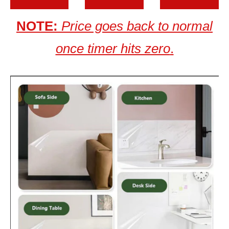
NOTE:
Price goes back to normal
once timer hits zero
.