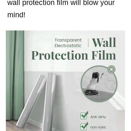
wall protection film will blow your
mind!