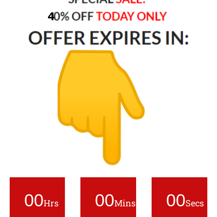
00
00
00
Hrs
Mins
Secs