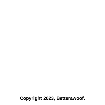
Copyright 2023, Betterawoof.