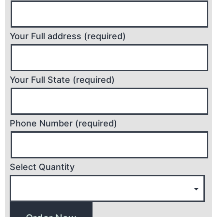
Your Full address (required)
Your Full State (required)
Phone Number (required)
Select Quantity