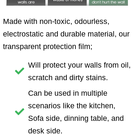
Made with non-toxic, odourless,
electrostatic and durable material, our
transparent protection film;
Will protect your walls from oil,
scratch and dirty stains.
Can be used in multiple
scenarios like the kitchen,
Sofa side, dinning table, and
desk side.