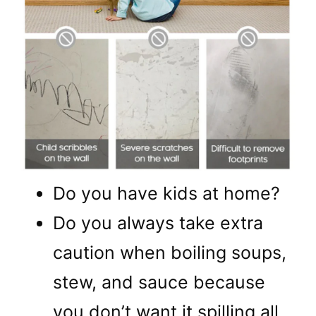
Do you have kids at home?
Do you always take extra
caution when boiling soups,
stew, and sauce because
you don’t want it spilling all