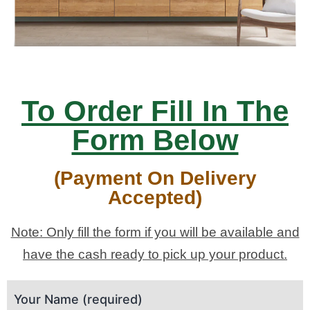
To Order Fill In The
Form Below
(Payment On Delivery
Accepted)
Note: Only fill the form if you will be available and
have the cash ready to pick up your product.
Your Name (required)