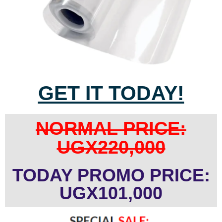
GET IT TODAY!
NORMAL PRICE:
UGX220,000
TODAY PROMO PRICE:
UGX101,000