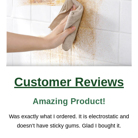
Customer Reviews
Amazing Product!
Was exactly what I ordered. It is electrostatic and
doesn’t have sticky gums. Glad I bought it.