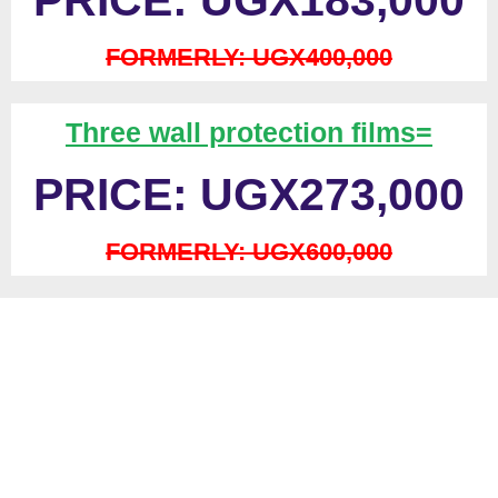
PRICE: UGX183,000
FORMERLY: UGX400,000
Three wall protection films=
PRICE: UGX273,000
FORMERLY: UGX600,000