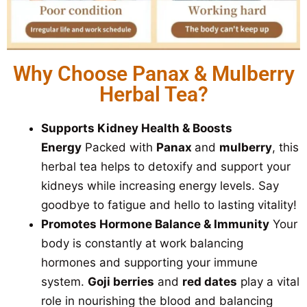
Why Choose Panax & Mulberry
Herbal Tea?
Supports Kidney Health & Boosts
Energy
Packed with
Panax
and
mulberry
, this
herbal tea helps to detoxify and support your
kidneys while increasing energy levels. Say
goodbye to fatigue and hello to lasting vitality!
Promotes Hormone Balance & Immunity
Your
body is constantly at work balancing
hormones and supporting your immune
system.
Goji berries
and
red dates
play a vital
role in nourishing the blood and balancing