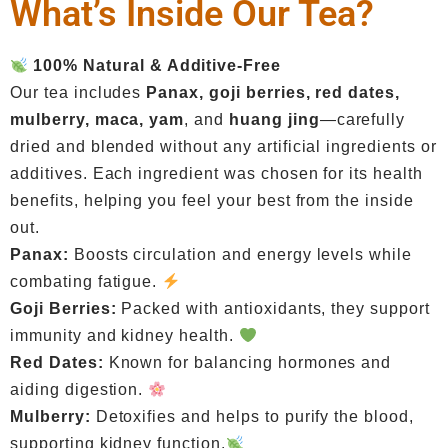
What’s Inside Our Tea?
100% Natural & Additive-Free
Our tea includes
Panax, goji berries, red dates,
mulberry, maca, yam
, and
huang jing
—carefully
dried and blended without any artificial ingredients or
additives. Each ingredient was chosen for its health
benefits, helping you feel your best from the inside
out.
Panax:
Boosts circulation and energy levels while
combating fatigue.
Goji Berries:
Packed with antioxidants, they support
immunity and kidney health.
Red Dates:
Known for balancing hormones and
aiding digestion.
Mulberry:
Detoxifies and helps to purify the blood,
supporting kidney function.