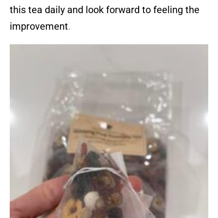
this tea daily and look forward to feeling the
improvement
.