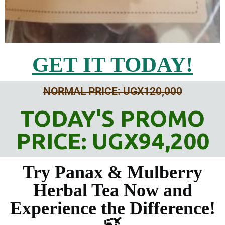
GET IT TODAY!
NORMAL PRICE: UGX120,000
TODAY'S PROMO
PRICE: UGX94,200
Try Panax & Mulberry
Herbal Tea Now and
Experience the Difference!