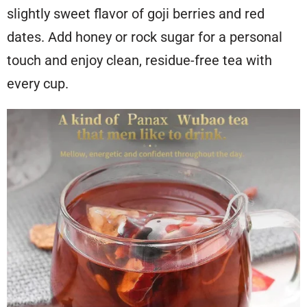
slightly sweet flavor of goji berries and red
dates. Add honey or rock sugar for a personal
touch and enjoy clean, residue-free tea with
every cup.