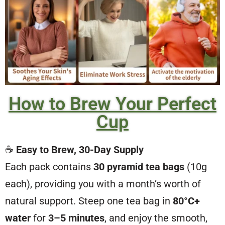
How to Brew Your Perfect
Cup
☕
Easy to Brew, 30-Day Supply
Each pack contains
30 pyramid tea bags
(10g
each), providing you with a month’s worth of
natural support. Steep one tea bag in
80°C+
water
for
3–5 minutes
, and enjoy the smooth,