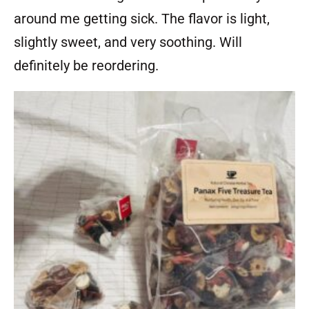
around me getting sick. The flavor is light,
slightly sweet, and very soothing. Will
definitely be reordering.