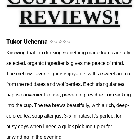
REVIEWS!
Tukor Uchenna
⭐⭐⭐⭐⭐
Knowing that I’m drinking something made from carefully
selected, organic ingredients gives me peace of mind.
The mellow flavor is quite enjoyable, with a sweet aroma
from the red dates and wolfberries. Each triangular tea
bag is convenient to use, preventing residue from sinking
into the cup. The tea brews beautifully, with a rich, deep-
colored tea soup after just 3-5 minutes. It’s perfect for
busy days when I need a quick pick-me-up or for
unwinding in the evening.