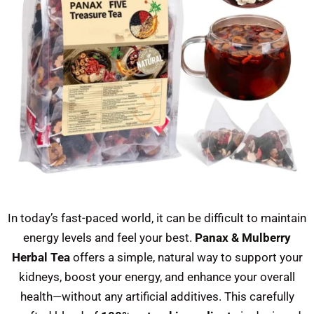
In today’s fast-paced world, it can be difficult to maintain
energy levels and feel your best.
Panax & Mulberry
Herbal Tea
offers a simple, natural way to support your
kidneys, boost your energy, and enhance your overall
health—without any artificial additives. This carefully