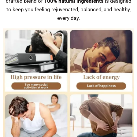
crafted blend of
100% natural ingredients
is designed
to keep you feeling rejuvenated, balanced, and healthy,
every day.