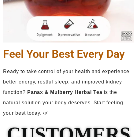
Feel Your Best Every Day
Ready to take control of your health and experience
better energy, restful sleep, and improved kidney
function?
Panax
& Mulberry Herbal Tea
is the
natural solution your body deserves. Start feeling
your best today. 🌿
CUSTOMERS