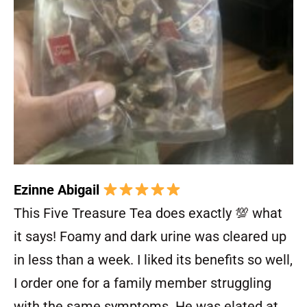
Ezinne Abigail
This Five Treasure Tea does exactly 💯 what
it says! Foamy and dark urine was cleared up
in less than a week. I liked its benefits so well,
I order one for a family member struggling
with the same symptoms. He was elated at