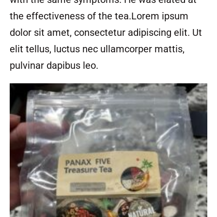
the effectiveness of the tea.Lorem ipsum
dolor sit amet, consectetur adipiscing elit. Ut
elit tellus, luctus nec ullamcorper mattis,
pulvinar dapibus leo.