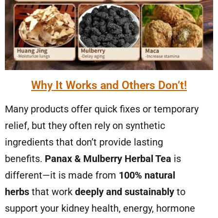
Why It Works and Others Don’t!
Many products offer quick fixes or temporary
relief, but they often rely on synthetic
ingredients that don’t provide lasting
benefits.
Panax & Mulberry Herbal Tea
is
different—it is made from
100% natural
herbs
that work
deeply and sustainably
to
support your kidney health, energy, hormone