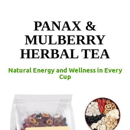
PANAX &
MULBERRY
HERBAL TEA
Natural Energy and Wellness in Every
Cup