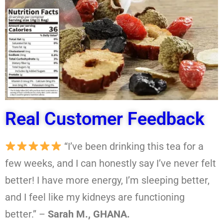
Real Customer Feedback
“I’ve been drinking this tea for a
few weeks, and I can honestly say I’ve never felt
better! I have more energy, I’m sleeping better,
and I feel like my kidneys are functioning
better.” –
Sarah M., GHANA.