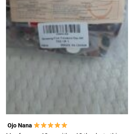
Ojo Nana