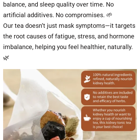
balance, and sleep quality over time. No
artificial additives. No compromises. 🌱
Our tea doesn’t just mask symptoms—it targets
the root causes of fatigue, stress, and hormone
imbalance, helping you feel healthier, naturally.
🌿