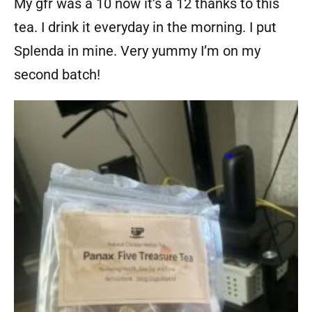
My gfr was a 10 now it’s a 12 thanks to this
tea. I drink it everyday in the morning. I put
Splenda in mine. Very yummy I’m on my
second batch!