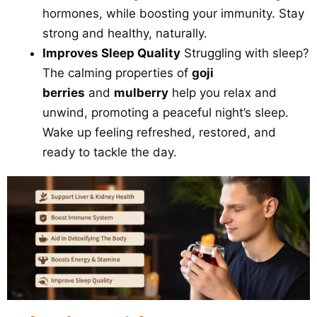
hormones, while boosting your immunity. Stay
strong and healthy, naturally.
Improves Sleep Quality
Struggling with sleep?
The calming properties of
goji
berries
and
mulberry
help you relax and
unwind, promoting a peaceful night’s sleep.
Wake up feeling refreshed, restored, and
ready to tackle the day.