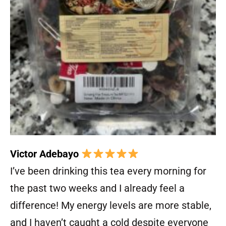
Victor Adebayo
I’ve been drinking this tea every morning for
the past two weeks and I already feel a
difference! My energy levels are more stable,
and I haven’t caught a cold despite everyone