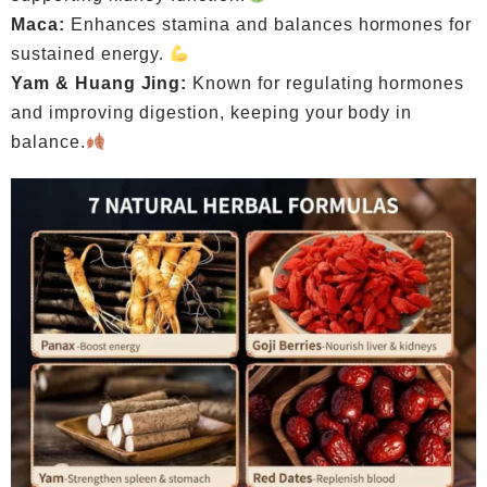
Maca:
Enhances stamina and balances hormones for
sustained energy.
Yam & Huang Jing:
Known for regulating hormones
and improving digestion, keeping your body in
balance.