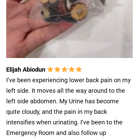
Elijah Abiodun
I’ve been experiencing lower back pain on my
left side. It moves all the way around to the
left side abdomen. My Urine has become
quite cloudy, and the pain in my back
intensifies when urinating. I’ve been to the
Emergency Room and also follow up