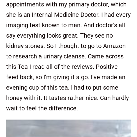
appointments with my primary doctor, which
she is an Internal Medicine Doctor. I had every
imaging test known to man. And doctor’s all
say everything looks great. They see no
kidney stones. So I thought to go to Amazon
to research a urinary cleanse. Came across
this Tea I read all of the reviews. Positive
feed back, so I’m giving it a go. I’ve made an
evening cup of this tea. I had to put some
honey with it. It tastes rather nice. Can hardly
wait to feel the difference.