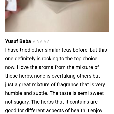
Yusuf Baba
⭐⭐⭐⭐⭐
I have tried other similar teas before, but this
one definitely is rocking to the top choice
now. I love the aroma from the mixture of
these herbs, none is overtaking others but
just a great mixture of fragrance that is very
humble and subtle. The taste is semi sweet
not sugary. The herbs that it contains are
good for different aspects of health. I enjoy