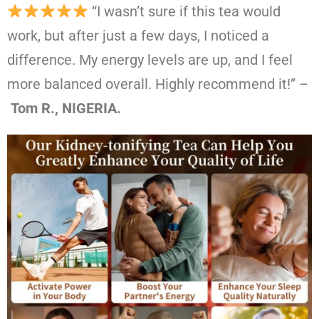
“I wasn’t sure if this tea would
work, but after just a few days, I noticed a
difference. My energy levels are up, and I feel
more balanced overall. Highly recommend it!” –
Tom R., NIGERIA.