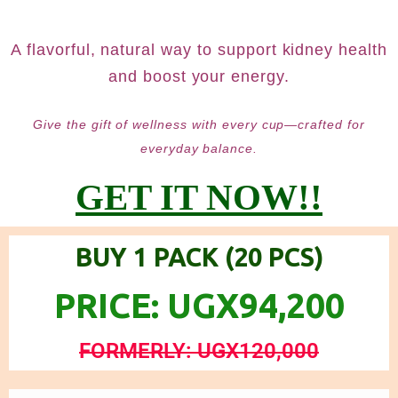
A flavorful, natural way to support kidney health
and boost your energy.
Give the gift of wellness with every cup—crafted for
everyday balance.
GET IT NOW!!
BUY 1 PACK (20 PCS)
PRICE: UGX94,200
FORMERLY: UGX120,000