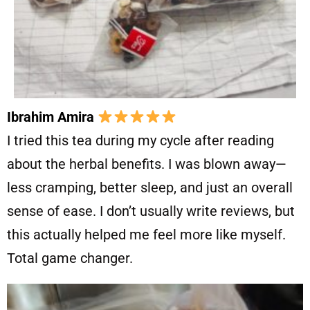
Ibrahim Amira
I tried this tea during my cycle after reading
about the herbal benefits. I was blown away—
less cramping, better sleep, and just an overall
sense of ease. I don’t usually write reviews, but
this actually helped me feel more like myself.
Total game changer.