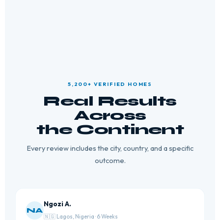
5,200+ VERIFIED HOMES
Real Results
Across
the Continent
Every review includes the city, country, and a specific
outcome.
Ngozi A.
NA
🇳🇬 Lagos, Nigeria · 6 Weeks