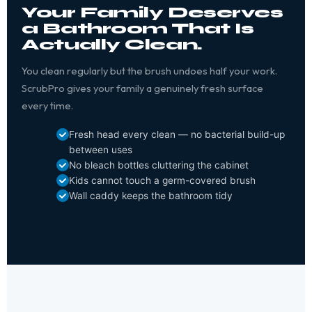
Your Family Deserves
a Bathroom That Is
Actually Clean.
You clean regularly but the brush undoes half your work.
ScrubPro gives your family a genuinely fresh surface
every time.
Fresh head every clean — no bacterial build-up
between uses
No bleach bottles cluttering the cabinet
Kids cannot touch a germ-covered brush
Wall caddy keeps the bathroom tidy