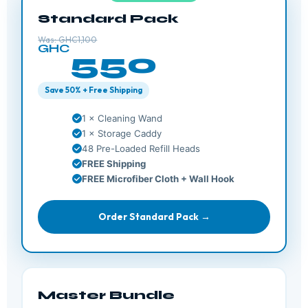
Standard Pack
Was: GHC1,100
GHC
550
Save 50% + Free Shipping
1 × Cleaning Wand
1 × Storage Caddy
48 Pre-Loaded Refill Heads
FREE Shipping
FREE Microfiber Cloth + Wall Hook
Order Standard Pack →
Master Bundle