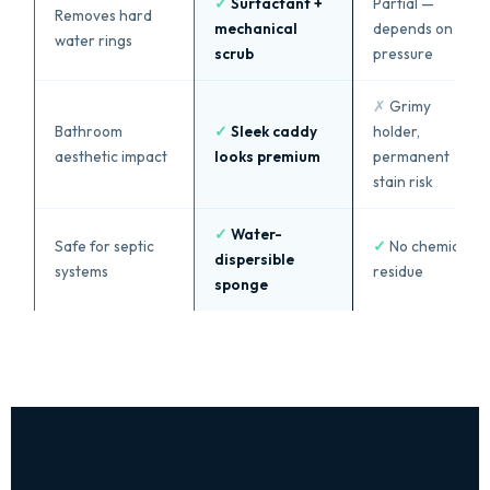
✓
Surfactant +
Partial —
Removes hard
mechanical
depends on
water rings
scrub
pressure
✗
Grimy
Bathroom
✓
Sleek caddy
holder,
aesthetic impact
looks premium
permanent
stain risk
✓
Water-
Safe for septic
✓
No chemical
dispersible
systems
residue
sponge