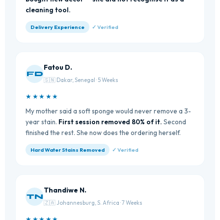
cleaning tool.
Delivery Experience
✓ Verified
Fatou D.
FD
🇸🇳 Dakar, Senegal · 5 Weeks
★★★★★
My mother said a soft sponge would never remove a 3-
year stain.
First session removed 80% of it.
Second
finished the rest. She now does the ordering herself.
Hard Water Stains Removed
✓ Verified
Thandiwe N.
TN
🇿🇦 Johannesburg, S. Africa · 7 Weeks
★★★★★