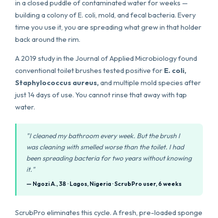
in a closed puddle of contaminated water for weeks —
building a colony of E. coli, mold, and fecal bacteria. Every
time you use it, you are spreading what grew in that holder
back around the rim.
A 2019 study in the Journal of Applied Microbiology found
conventional toilet brushes tested positive for
E. coli,
Staphylococcus aureus,
and multiple mold species after
just 14 days of use. You cannot rinse that away with tap
water.
"I cleaned my bathroom every week. But the brush I
was cleaning with smelled worse than the toilet. I had
been spreading bacteria for two years without knowing
it."
— Ngozi A., 38 · Lagos, Nigeria · ScrubPro user, 6 weeks
ScrubPro eliminates this cycle. A fresh, pre-loaded sponge