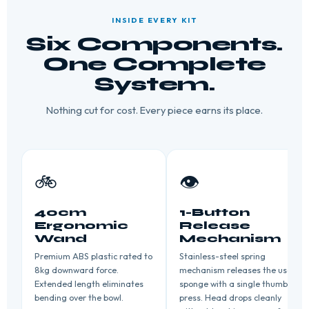
INSIDE EVERY KIT
Six Components.
One Complete
System.
Nothing cut for cost. Every piece earns its place.
🚲
👁️
40cm
1-Button
Ergonomic
Release
Wand
Mechanism
Premium ABS plastic rated to
Stainless-steel spring
8kg downward force.
mechanism releases the used
Extended length eliminates
sponge with a single thumb
bending over the bowl.
press. Head drops cleanly