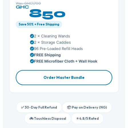
Was: GHC1,700
GHC
850
Save 50% + Free Shipping
2 × Cleaning Wands
2 × Storage Caddies
96 Pre-Loaded Refill Heads
FREE Shipping
FREE Microfiber Cloth + Wall Hook
Order Master Bundle
✅ 30-Day Full Refund
📦 Pay on Delivery (NG)
🚲 Touchless Disposal
⭐ 4.8/5 Rated