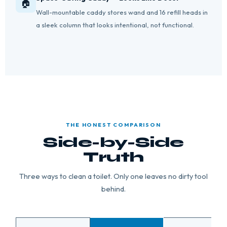
🏠
Wall-mountable caddy stores wand and 16 refill heads in
a sleek column that looks intentional, not functional.
THE HONEST COMPARISON
Side-by-Side
Truth
Three ways to clean a toilet. Only one leaves no dirty tool
behind.