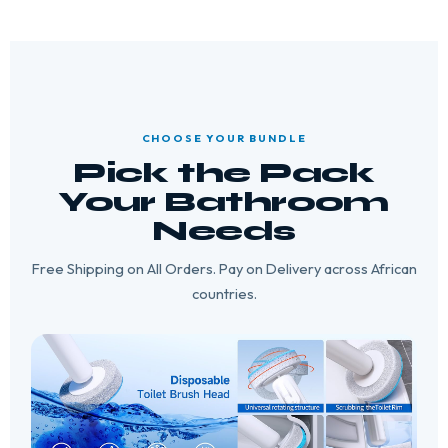
CHOOSE YOUR BUNDLE
Pick the Pack
Your Bathroom
Needs
Free Shipping on All Orders. Pay on Delivery across African
countries.