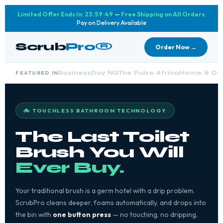
Limited Offer Ends In:
23:59:48
—
Free Shipping on All Orders
·
Pay on Delivery Available
Scrub
Pro®
Order Now →
FEATURED IN
BusinessDay NG
The Pulse Africa
Home & Des
🚲 TOUCHLESS BATHROOM TECHNOLOGY
The Last Toilet
Brush You Will
Ever Buy.
Your traditional brush is a germ hotel with a drip problem.
ScrubPro cleans deeper, foams automatically, and drops into
the bin with
one button press
— no touching, no dripping,