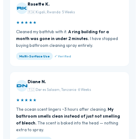
Rosette K.
RK
🇷🇼 Kigali, Rwanda · 5 Weeks
★★★★★
Cleaned my bathtub with it.
A ring building for a
month was gone in under 2 minutes.
I have stopped
buying bathroom cleaning spray entirely.
Multi-Surface Use
✓ Verified
Diane N.
DN
🇹🇿 Dar es Salaam, Tanzania · 6 Weeks
★★★★★
The ocean scent lingers ~3 hours after cleaning.
My
bathroom smells clean instead of just not smelling
of bleach.
The scent is baked into the head — nothing
extra to spray.