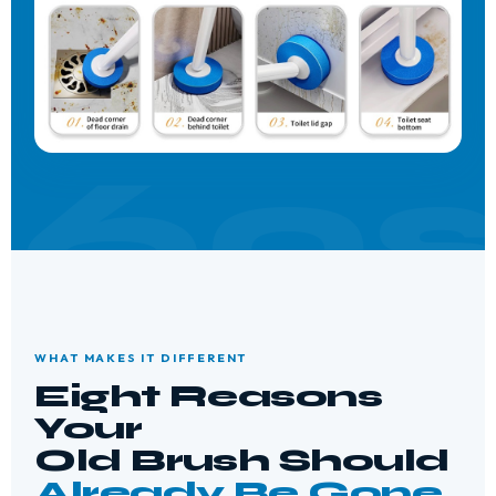
WHAT MAKES IT DIFFERENT
Eight Reasons
Your
Old Brush Should
Already Be Gone