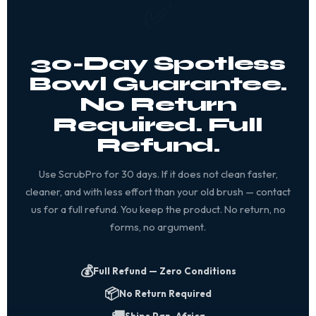
✅
30-Day Spotless
Bowl Guarantee.
No Return
Required. Full
Refund.
Use ScrubPro for 30 days. If it does not clean faster,
cleaner, and with less effort than your old brush — contact
us for a full refund. You keep the product. No return, no
forms, no argument.
💰
Full Refund — Zero Conditions
📦
No Return Required