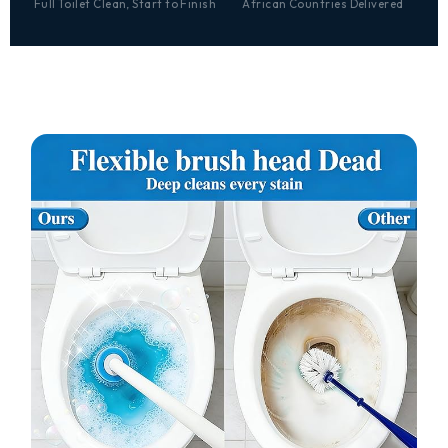
Full Toilet Clean, Start to Finish
African Countries Delivered