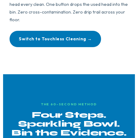
head every clean. One button drops the used head into the
bin. Zero cross-contamination. Zero drip trail across your
floor.
Switch to Touchless Cleaning →
THE 60-SECOND METHOD
Four Steps.
Sparkling Bowl.
Bin the Evidence.