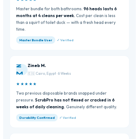
Master bundle for both bathrooms.
96 heads lasts 6
months at 4 cleans per week.
Cost per clean is less
than a squirt of toilet duck — with a fresh head every
time.
Master Bundle User
✓ Verified
Zineb M.
Z
M
🇪🇬 Cairo, Egypt · 6 Weeks
★★★★★
Two previous disposable brands snapped under
pressure.
ScrubPro has not flexed or cracked in 6
weeks of daily cleaning.
Genuinely different quality.
Durability Confirmed
✓ Verified