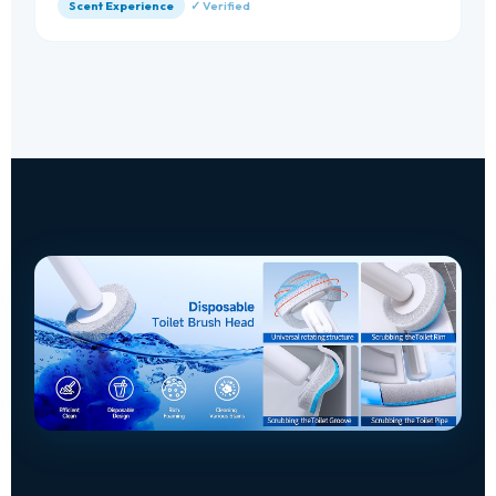
Scent Experience
✓ Verified