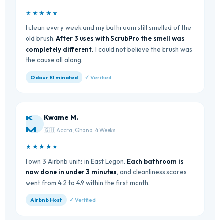
★★★★★
I clean every week and my bathroom still smelled of the
old brush.
After 3 uses with ScrubPro the smell was
completely different.
I could not believe the brush was
the cause all along.
Odour Eliminated
✓ Verified
Kwame M.
K
M
🇬🇭 Accra, Ghana · 4 Weeks
★★★★★
I own 3 Airbnb units in East Legon.
Each bathroom is
now done in under 3 minutes
, and cleanliness scores
went from 4.2 to 4.9 within the first month.
Airbnb Host
✓ Verified