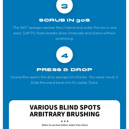
3
SCRUB IN 30S
The 360° sponge reaches the U-bend and under the rim in one
pass. Soft PU foam breaks down limescale and stains without
scratching.
4
PRESS & DROP
One button ejects the dirty sponge into the bin. You never touch it.
Slide the wand back into its caddy. Done.