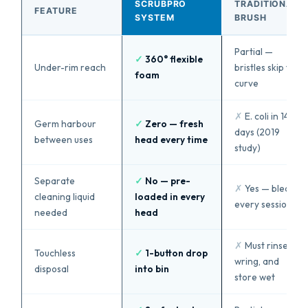
SCRUBPRO
TRADITIONAL
FEATURE
SYSTEM
BRUSH
Partial —
✓
360° flexible
Under-rim reach
bristles skip the
foam
curve
✗
E. coli in 14
Germ harbour
✓
Zero — fresh
days (2019
between uses
head every time
study)
Separate
✓
No — pre-
✗
Yes — bleach
cleaning liquid
loaded in every
every session
needed
head
✗
Must rinse,
Touchless
✓
1-button drop
wring, and
disposal
into bin
store wet