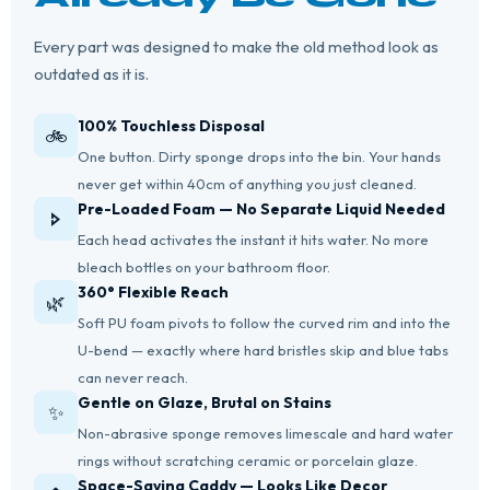
Every part was designed to make the old method look as
outdated as it is.
100% Touchless Disposal
🚲
One button. Dirty sponge drops into the bin. Your hands
never get within 40cm of anything you just cleaned.
Pre-Loaded Foam — No Separate Liquid Needed
🢖
Each head activates the instant it hits water. No more
bleach bottles on your bathroom floor.
360° Flexible Reach
🌿
Soft PU foam pivots to follow the curved rim and into the
U-bend — exactly where hard bristles skip and blue tabs
can never reach.
Gentle on Glaze, Brutal on Stains
✨
Non-abrasive sponge removes limescale and hard water
rings without scratching ceramic or porcelain glaze.
Space-Saving Caddy — Looks Like Decor