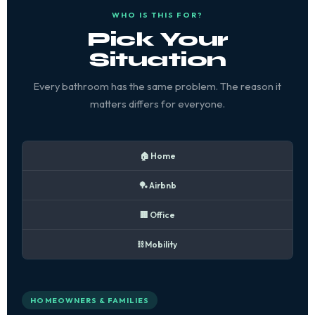
WHO IS THIS FOR?
Pick Your
Situation
Every bathroom has the same problem. The reason it
matters differs for everyone.
🏠 Home
🏓 Airbnb
🏢 Office
⛓️ Mobility
HOMEOWNERS & FAMILIES