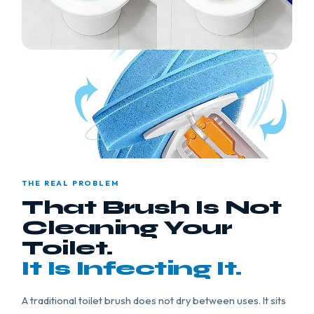
THE REAL PROBLEM
That Brush Is Not
Cleaning Your
Toilet.
It Is Infecting It.
A traditional toilet brush does not dry between uses. It sits