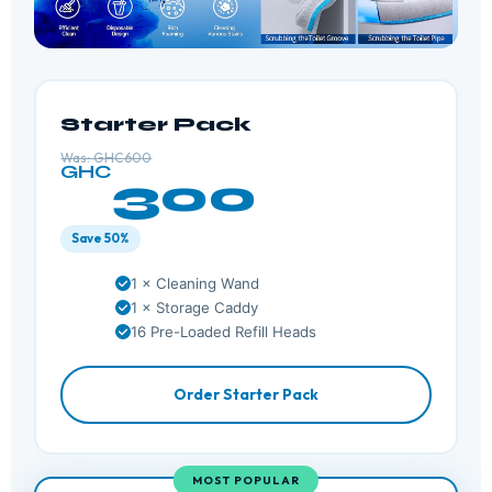
Starter Pack
Was: GHC600
GHC
300
Save 50%
1 × Cleaning Wand
1 × Storage Caddy
16 Pre-Loaded Refill Heads
Order Starter Pack
MOST POPULAR