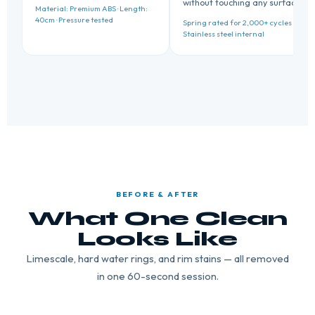
without touching any surface.
Material: Premium ABS · Length:
40cm · Pressure tested
Spring rated for 2,000+ cycles ·
Stainless steel internal
BEFORE & AFTER
What One Clean
Looks Like
Limescale, hard water rings, and rim stains — all removed
in one 60-second session.