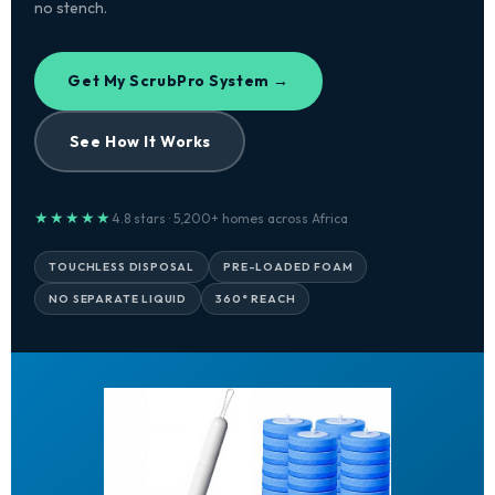
no stench.
Get My ScrubPro System →
See How It Works
★★★★★
4.8 stars · 5,200+ homes across Africa
TOUCHLESS DISPOSAL
PRE-LOADED FOAM
NO SEPARATE LIQUID
360° REACH