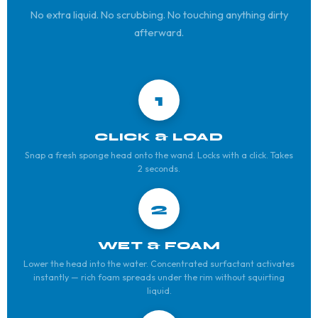
No extra liquid. No scrubbing. No touching anything dirty
afterward.
1
CLICK & LOAD
Snap a fresh sponge head onto the wand. Locks with a click. Takes
2 seconds.
2
WET & FOAM
Lower the head into the water. Concentrated surfactant activates
instantly — rich foam spreads under the rim without squirting
liquid.