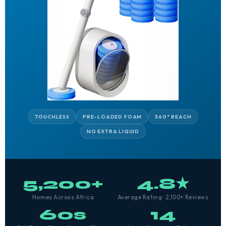
TOUCHLESS
PRE-LOADED FOAM
360° REACH
NO EXTRA LIQUID
5,200+
4.8★
Homes Across Africa
Average Rating · 2,100+ Reviews
60s
14