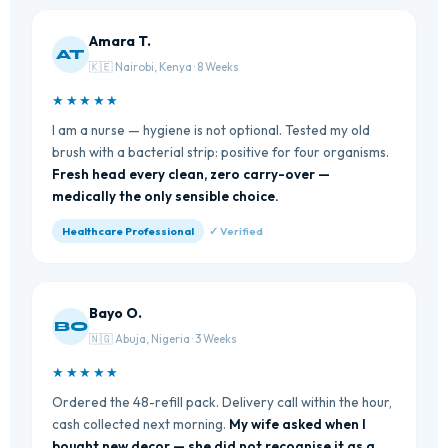
Amara T.
AT
🇰🇪 Nairobi, Kenya · 8 Weeks
★★★★★
I am a nurse — hygiene is not optional. Tested my old
brush with a bacterial strip: positive for four organisms.
Fresh head every clean, zero carry-over —
medically the only sensible choice.
Healthcare Professional
✓ Verified
Bayo O.
BO
🇳🇬 Abuja, Nigeria · 3 Weeks
★★★★★
Ordered the 48-refill pack. Delivery call within the hour,
cash collected next morning.
My wife asked when I
bought new decor — she did not recognise it as a