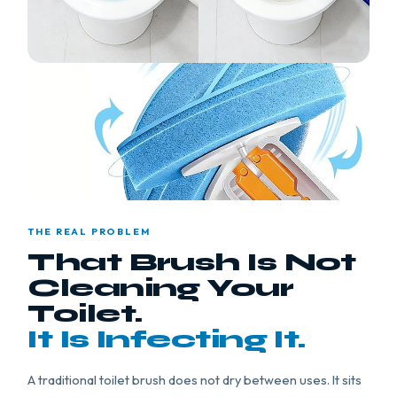
THE REAL PROBLEM
That Brush Is Not
Cleaning Your
Toilet.
It Is Infecting It.
A traditional toilet brush does not dry between uses. It sits