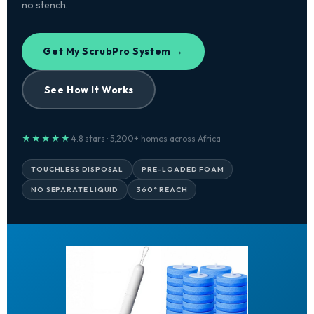
no stench.
Get My ScrubPro System →
See How It Works
★★★★★
4.8 stars · 5,200+ homes across Africa
TOUCHLESS DISPOSAL
PRE-LOADED FOAM
NO SEPARATE LIQUID
360° REACH