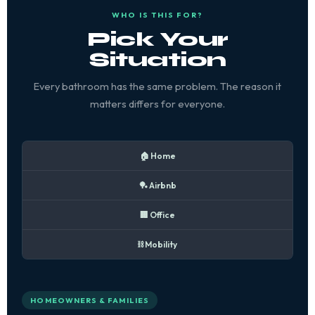
WHO IS THIS FOR?
Pick Your
Situation
Every bathroom has the same problem. The reason it
matters differs for everyone.
🏠 Home
🏓 Airbnb
🏢 Office
⛓️ Mobility
HOMEOWNERS & FAMILIES