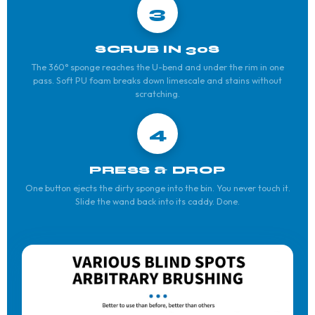
3
SCRUB IN 30S
The 360° sponge reaches the U-bend and under the rim in one
pass. Soft PU foam breaks down limescale and stains without
scratching.
4
PRESS & DROP
One button ejects the dirty sponge into the bin. You never touch it.
Slide the wand back into its caddy. Done.