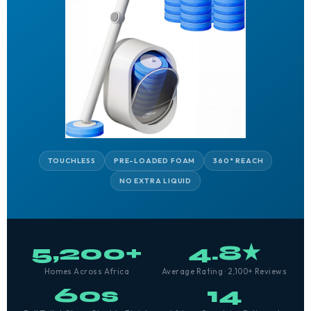
TOUCHLESS
PRE-LOADED FOAM
360° REACH
NO EXTRA LIQUID
5,200+
4.8★
Homes Across Africa
Average Rating · 2,100+ Reviews
60s
14