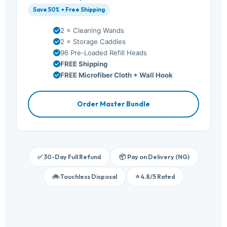
Save 50% + Free Shipping
2 × Cleaning Wands
2 × Storage Caddies
96 Pre-Loaded Refill Heads
FREE Shipping
FREE Microfiber Cloth + Wall Hook
Order Master Bundle
✅ 30-Day Full Refund
📦 Pay on Delivery (NG)
🚲 Touchless Disposal
⭐ 4.8/5 Rated