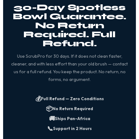
30-Day Spotless
Bowl Guarantee.
No Return
Required. Full
Refund.
Use ScrubPro for 30 days. If it does not clean faster,
cleaner, and with less effort than your old brush — contact
us for a full refund. You keep the product. No return, no
forms, no argument.
💰
Full Refund — Zero Conditions
📦
No Return Required
🚚
Ships Pan-Africa
📞
Support in 2 Hours