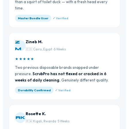
than a squirt of toilet duck — with a fresh head every
time.
Master Bundle User
✓ Verified
Zineb M.
Z
M
🇪🇬 Cairo, Egypt · 6 Weeks
★★★★★
Two previous disposable brands snapped under
pressure.
ScrubPro has not flexed or cracked in 6
weeks of daily cleaning.
Genuinely different quality.
Durability Confirmed
✓ Verified
Rosette K.
RK
🇷🇼 Kigali, Rwanda · 5 Weeks