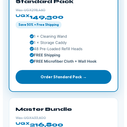
Standard Pack
Was: UGX298,460
UGX
149,300
Save 50% + Free Shipping
1 × Cleaning Wand
1 × Storage Caddy
48 Pre-Loaded Refill Heads
FREE Shipping
FREE Microfiber Cloth + Wall Hook
Order Standard Pack →
Master Bundle
Was: UGX433,600
UGX
216,800