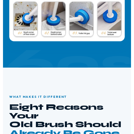
WHAT MAKES IT DIFFERENT
Eight Reasons
Your
Old Brush Should
Already Be Gone