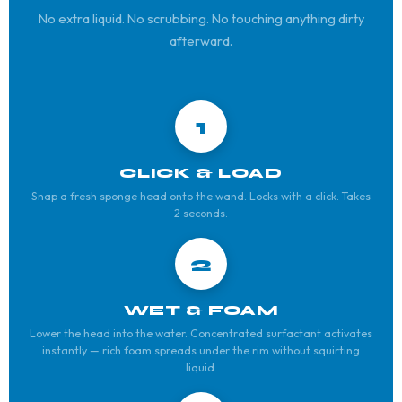
No extra liquid. No scrubbing. No touching anything dirty
afterward.
1
CLICK & LOAD
Snap a fresh sponge head onto the wand. Locks with a click. Takes
2 seconds.
2
WET & FOAM
Lower the head into the water. Concentrated surfactant activates
instantly — rich foam spreads under the rim without squirting
liquid.