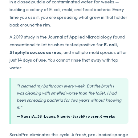
in a closed puddle of contaminated water for weeks —
building a colony of E. coli, mold, and fecal bacteria. Every
time you use it, you are spreading what grew in that holder
back around the rim.
A 2019 study in the Journal of Applied Microbiology found
conventional toilet brushes tested positive for
E. coli,
Staphylococcus aureus,
and multiple mold species after
just 14 days of use. You cannot rinse that away with tap
water.
"I cleaned my bathroom every week. But the brush I
was cleaning with smelled worse than the toilet. I had
been spreading bacteria for two years without knowing
it."
— Ngozi A., 38 · Lagos, Nigeria · ScrubPro user, 6 weeks
ScrubPro eliminates this cycle. A fresh, pre-loaded sponge