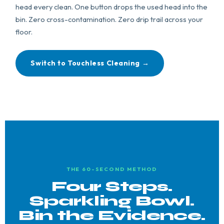
head every clean. One button drops the used head into the
bin. Zero cross-contamination. Zero drip trail across your
floor.
Switch to Touchless Cleaning →
THE 60-SECOND METHOD
Four Steps.
Sparkling Bowl.
Bin the Evidence.