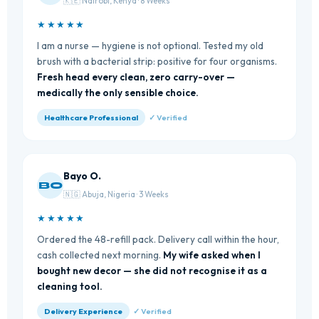
🇰🇪 Nairobi, Kenya · 8 Weeks
★★★★★
I am a nurse — hygiene is not optional. Tested my old
brush with a bacterial strip: positive for four organisms.
Fresh head every clean, zero carry-over —
medically the only sensible choice.
Healthcare Professional
✓ Verified
Bayo O.
BO
🇳🇬 Abuja, Nigeria · 3 Weeks
★★★★★
Ordered the 48-refill pack. Delivery call within the hour,
cash collected next morning.
My wife asked when I
bought new decor — she did not recognise it as a
cleaning tool.
Delivery Experience
✓ Verified