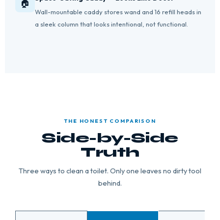
🏠
Wall-mountable caddy stores wand and 16 refill heads in
a sleek column that looks intentional, not functional.
THE HONEST COMPARISON
Side-by-Side
Truth
Three ways to clean a toilet. Only one leaves no dirty tool
behind.