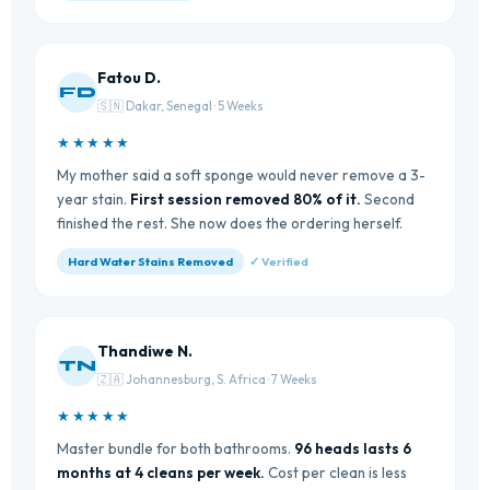
Fatou D.
FD
🇸🇳 Dakar, Senegal · 5 Weeks
★★★★★
My mother said a soft sponge would never remove a 3-
year stain.
First session removed 80% of it.
Second
finished the rest. She now does the ordering herself.
Hard Water Stains Removed
✓ Verified
Thandiwe N.
TN
🇿🇦 Johannesburg, S. Africa · 7 Weeks
★★★★★
Master bundle for both bathrooms.
96 heads lasts 6
months at 4 cleans per week.
Cost per clean is less