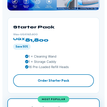
Starter Pack
Was: UGX163,600
UGX
81,800
Save 50%
1 × Cleaning Wand
1 × Storage Caddy
16 Pre-Loaded Refill Heads
Order Starter Pack
MOST POPULAR