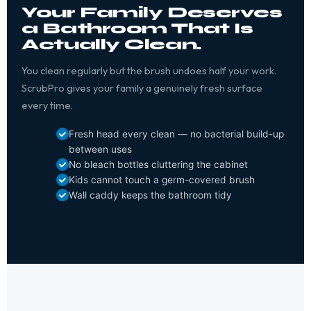
Your Family Deserves
a Bathroom That Is
Actually Clean.
You clean regularly but the brush undoes half your work.
ScrubPro gives your family a genuinely fresh surface
every time.
Fresh head every clean — no bacterial build-up
between uses
No bleach bottles cluttering the cabinet
Kids cannot touch a germ-covered brush
Wall caddy keeps the bathroom tidy