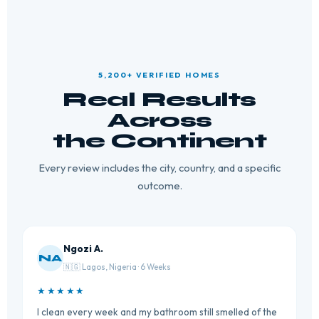
5,200+ VERIFIED HOMES
Real Results
Across
the Continent
Every review includes the city, country, and a specific
outcome.
Ngozi A.
NA
🇳🇬 Lagos, Nigeria · 6 Weeks
★★★★★
I clean every week and my bathroom still smelled of the