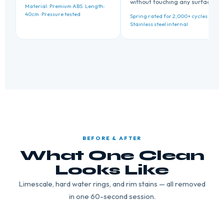
without touching any surface.
Material: Premium ABS · Length:
40cm · Pressure tested
Spring rated for 2,000+ cycles ·
Stainless steel internal
BEFORE & AFTER
What One Clean
Looks Like
Limescale, hard water rings, and rim stains — all removed
in one 60-second session.