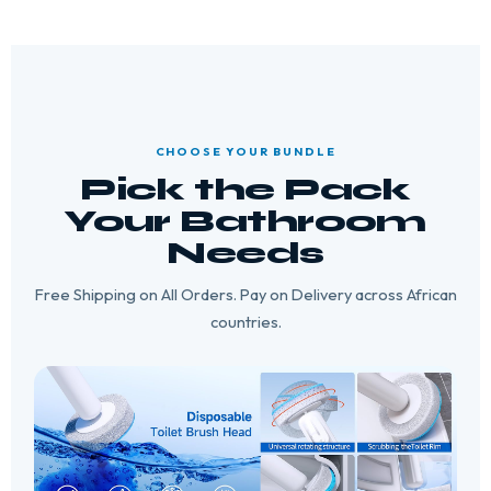
CHOOSE YOUR BUNDLE
Pick the Pack
Your Bathroom
Needs
Free Shipping on All Orders. Pay on Delivery across African
countries.