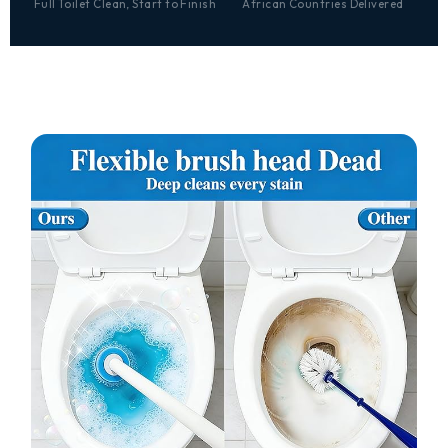
Full Toilet Clean, Start to Finish
African Countries Delivered