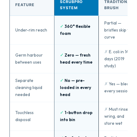
SCRUBPRO
TRADITIONAL
FEATURE
SYSTEM
BRUSH
Partial —
✓
360° flexible
Under-rim reach
bristles skip the
foam
curve
✗
E. coli in 14
Germ harbour
✓
Zero — fresh
days (2019
between uses
head every time
study)
Separate
✓
No — pre-
✗
Yes — bleach
cleaning liquid
loaded in every
every session
needed
head
✗
Must rinse,
Touchless
✓
1-button drop
wring, and
disposal
into bin
store wet