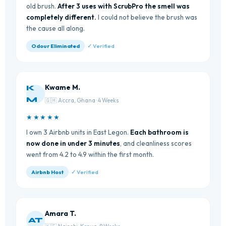
old brush.
After 3 uses with ScrubPro the smell was
completely different.
I could not believe the brush was
the cause all along.
Odour Eliminated
✓ Verified
Kwame M.
K
M
🇬🇭 Accra, Ghana · 4 Weeks
★★★★★
I own 3 Airbnb units in East Legon.
Each bathroom is
now done in under 3 minutes
, and cleanliness scores
went from 4.2 to 4.9 within the first month.
Airbnb Host
✓ Verified
Amara T.
AT