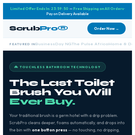
Limited Offer Ends In:
23:59:48
—
Free Shipping on All Orders
·
Pay on Delivery Available
Scrub
Pro®
Order Now →
FEATURED IN
BusinessDay NG
The Pulse Africa
Home & Des
🚲 TOUCHLESS BATHROOM TECHNOLOGY
The Last Toilet
Brush You Will
Ever Buy.
Your traditional brush is a germ hotel with a drip problem.
ScrubPro cleans deeper, foams automatically, and drops into
the bin with
one button press
— no touching, no dripping,