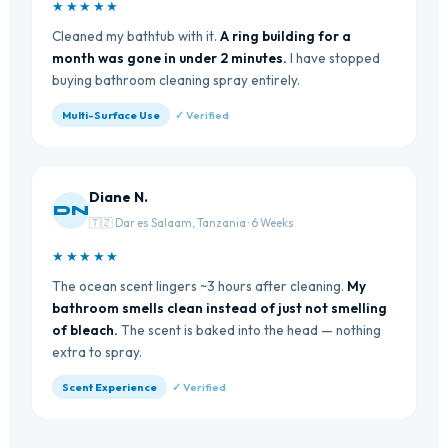
★★★★★
Cleaned my bathtub with it.
A ring building for a
month was gone in under 2 minutes.
I have stopped
buying bathroom cleaning spray entirely.
Multi-Surface Use
✓ Verified
Diane N.
DN
🇹🇿 Dar es Salaam, Tanzania · 6 Weeks
★★★★★
The ocean scent lingers ~3 hours after cleaning.
My
bathroom smells clean instead of just not smelling
of bleach.
The scent is baked into the head — nothing
extra to spray.
Scent Experience
✓ Verified