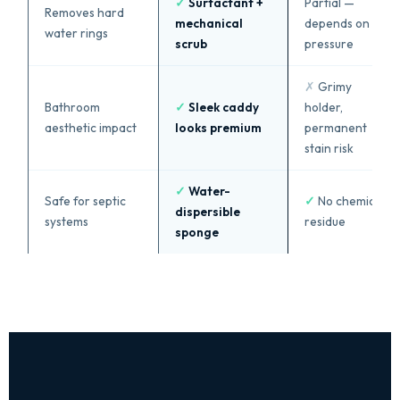
✓
Surfactant +
Partial —
Removes hard
mechanical
depends on
water rings
scrub
pressure
✗
Grimy
Bathroom
✓
Sleek caddy
holder,
aesthetic impact
looks premium
permanent
stain risk
✓
Water-
Safe for septic
✓
No chemical
dispersible
systems
residue
sponge