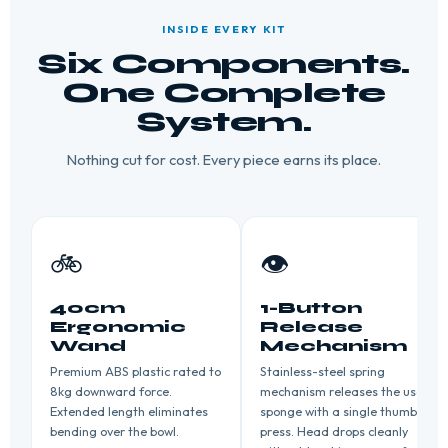
INSIDE EVERY KIT
Six Components.
One Complete
System.
Nothing cut for cost. Every piece earns its place.
🚲
👁️
40cm
1-Button
Ergonomic
Release
Wand
Mechanism
Premium ABS plastic rated to
Stainless-steel spring
8kg downward force.
mechanism releases the used
Extended length eliminates
sponge with a single thumb
bending over the bowl.
press. Head drops cleanly