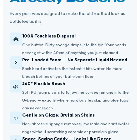
Every part was designed to make the old method look as
outdated as it is.
100% Touchless Disposal
🚲
One button. Dirty sponge drops into the bin. Your hands
never get within 40cm of anything you just cleaned.
Pre-Loaded Foam — No Separate Liquid Needed
🢖
Each head activates the instant it hits water. No more
bleach bottles on your bathroom floor.
360° Flexible Reach
🌿
Soft PU foam pivots to follow the curved rim and into the
U-bend — exactly where hard bristles skip and blue tabs
can never reach.
Gentle on Glaze, Brutal on Stains
✨
Non-abrasive sponge removes limescale and hard water
rings without scratching ceramic or porcelain glaze.
Space-Saving Caddy — Looks Like Decor