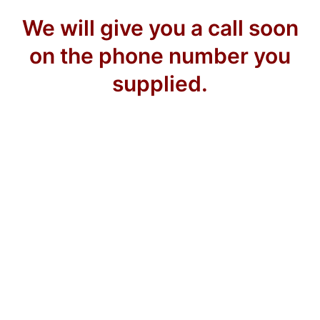
We will give you a call soon
on the phone number you
supplied.