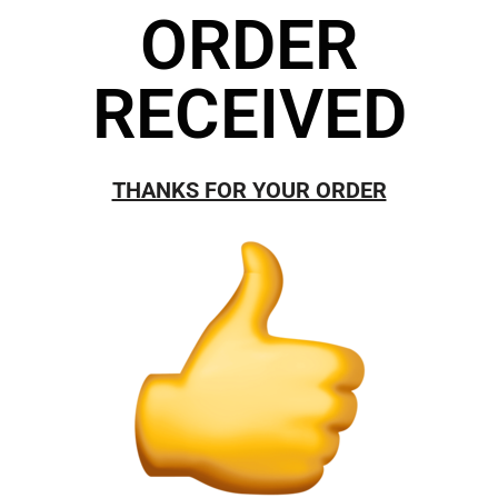
ORDER
RECEIVED
THANKS FOR YOUR ORDER