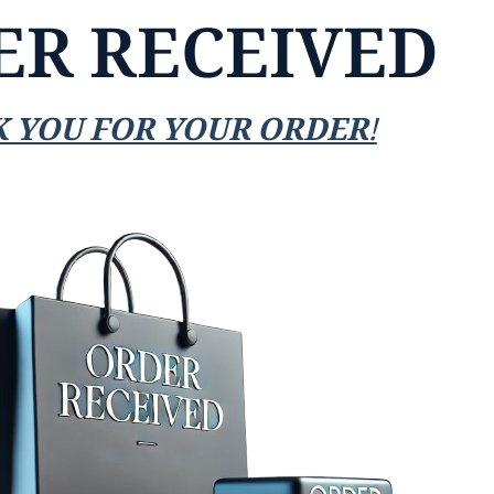
ER RECEIVED
 YOU FOR YOUR ORDER!