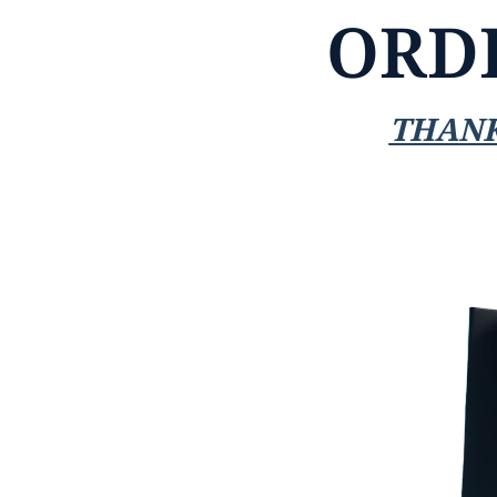
ORD
THANK