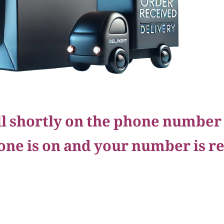
all shortly on the phone number
one is on and your number is r