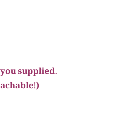
 you supplied.
eachable!)