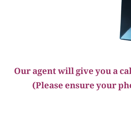
Our agent will give you a c
(Please ensure your ph